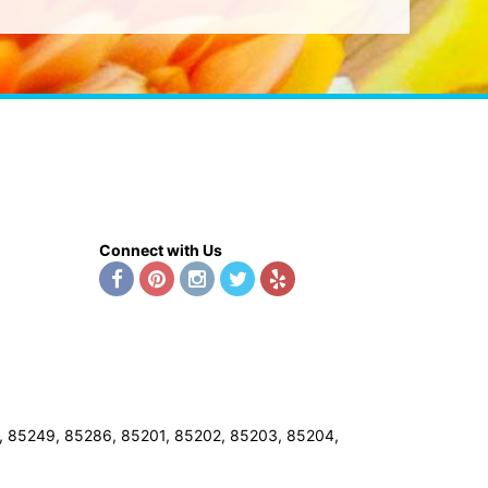
Connect with Us
8, 85249, 85286, 85201, 85202, 85203, 85204,