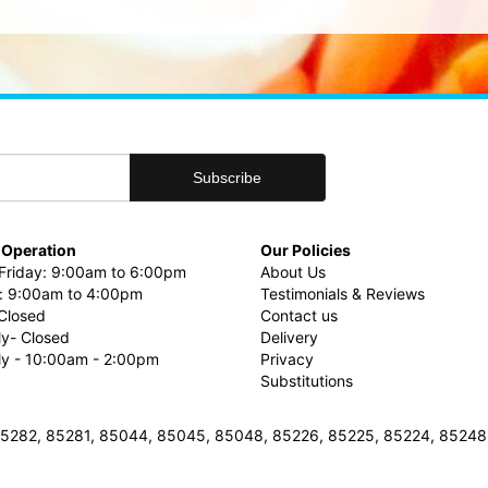
 Operation
Our Policies
riday: 9:00am to 6:00pm
About Us
: 9:00am to 4:00pm
Testimonials & Reviews
Closed
Contact us
ly- Closed
Delivery
uly - 10:00am - 2:00pm
Privacy
Substitutions
3, 85282, 85281, 85044, 85045, 85048, 85226, 85225, 85224, 8524