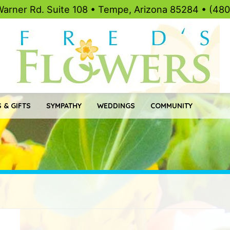
Warner Rd. Suite 108 • Tempe, Arizona 85284 • (48
 & GIFTS
SYMPATHY
WEDDINGS
COMMUNITY