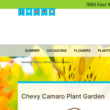
1860 East 
SUMMER
OCCASIONS
FLOWERS
PLANTS
Home
Chevy Camaro Plant Garden
Chevy Camaro Plant Garden