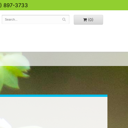
0) 897-3733
(0)