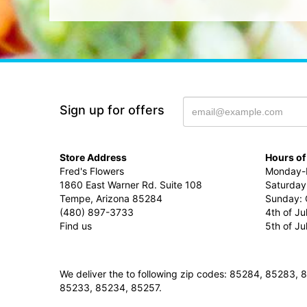
Sign up for offers
Store Address
Hours of
Fred's Flowers
Monday-F
1860 East Warner Rd. Suite 108
Saturday
Tempe, Arizona 85284
Sunday: 
(480) 897-3733
4th of Ju
Find us
5th of J
We deliver the to following zip codes: 85284, 8528
85233, 85234, 85257.