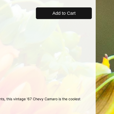
Add to Cart
ents, this vintage '67 Chevy Camaro is the coolest