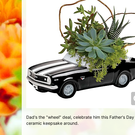
Dad's the "wheel" deal, celebrate him this Father's Day 
ceramic keepsake around.