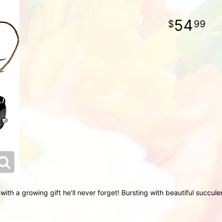
54
99
with a growing gift he'll never forget! Bursting with beautiful succul