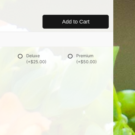
Add to Cart
Deluxe
Premium
(+$25.00)
(+$50.00)