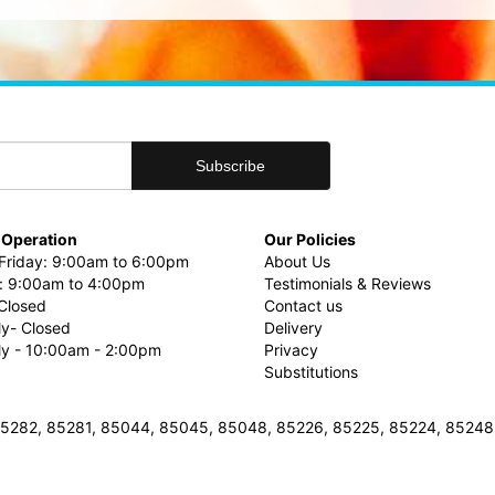
 Operation
Our Policies
riday: 9:00am to 6:00pm
About Us
: 9:00am to 4:00pm
Testimonials & Reviews
Closed
Contact us
ly- Closed
Delivery
uly - 10:00am - 2:00pm
Privacy
Substitutions
3, 85282, 85281, 85044, 85045, 85048, 85226, 85225, 85224, 8524