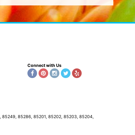
Connect with Us
8, 85249, 85286, 85201, 85202, 85203, 85204,