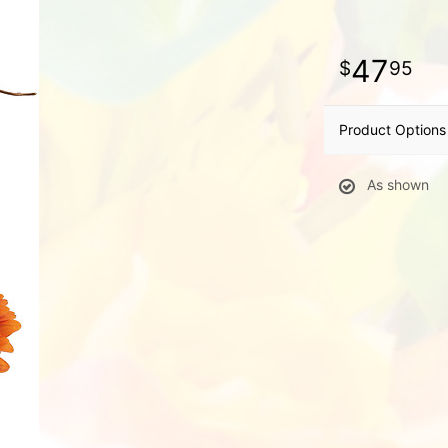
47
95
Product Options
As shown