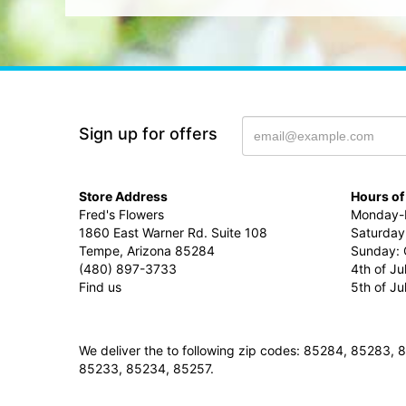
Sign up for offers
Store Address
Hours of
Fred's Flowers
Monday-F
1860 East Warner Rd. Suite 108
Saturday
Tempe, Arizona 85284
Sunday: 
(480) 897-3733
4th of Ju
Find us
5th of J
We deliver the to following zip codes: 85284, 8528
85233, 85234, 85257.