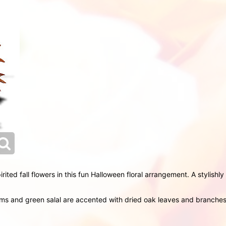
irited fall flowers in this fun Halloween floral arrangement. A stylish
 and green salal are accented with dried oak leaves and branches o