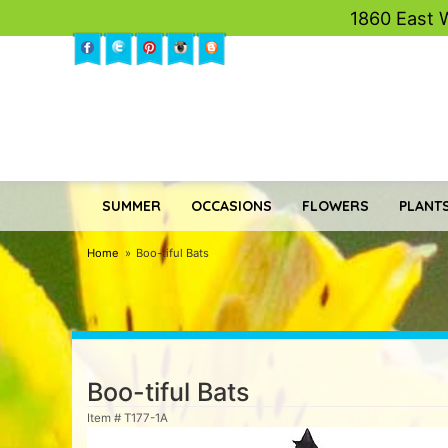
1860 East 
SUMMER
OCCASIONS
FLOWERS
PLANTS
Home
Boo-tiful Bats
Boo-tiful Bats
Item #
T177-1A