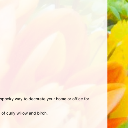
ly spooky way to decorate your home or office for
f curly willow and birch.