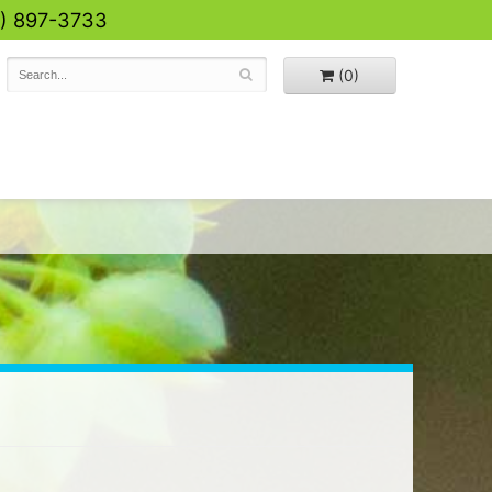
0) 897-3733
(0)