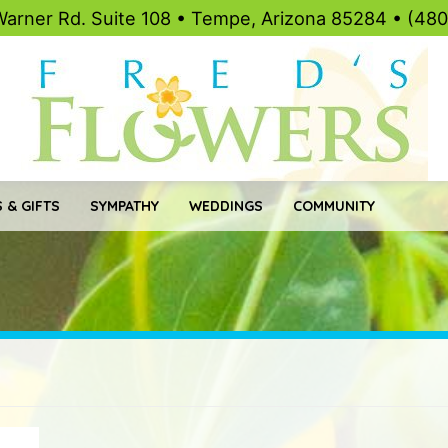
Warner Rd. Suite 108 • Tempe, Arizona 85284 • (48
 & GIFTS
SYMPATHY
WEDDINGS
COMMUNITY