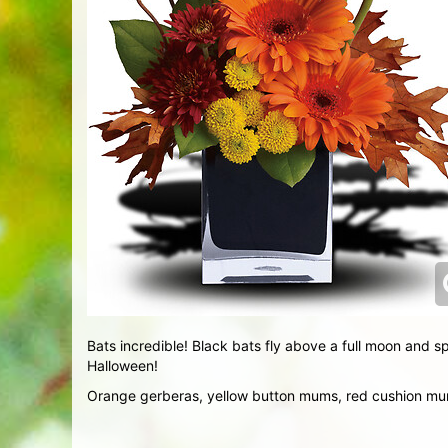
Bats incredible! Black bats fly above a full moon and sp
Halloween!
Orange gerberas, yellow button mums, red cushion mums