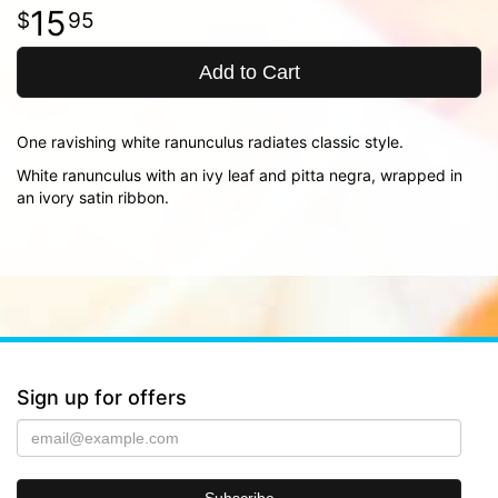
15
95
Add to Cart
One ravishing white ranunculus radiates classic style.
White ranunculus with an ivy leaf and pitta negra, wrapped in
an ivory satin ribbon.
Sign up for offers