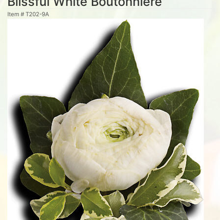
Blissful White Boutonniere
Item #
T202-9A