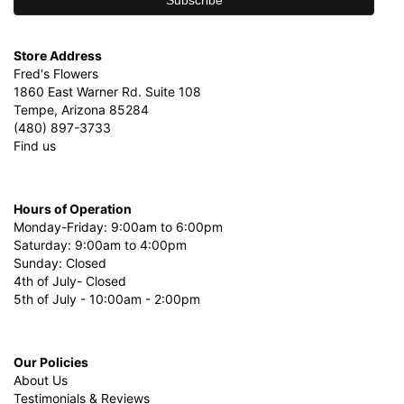
Store Address
Fred's Flowers
1860 East Warner Rd. Suite 108
Tempe, Arizona 85284
(480) 897-3733
Find us
Hours of Operation
Monday-Friday: 9:00am to 6:00pm
Saturday: 9:00am to 4:00pm
Sunday: Closed
4th of July- Closed
5th of July - 10:00am - 2:00pm
Our Policies
About Us
Testimonials & Reviews