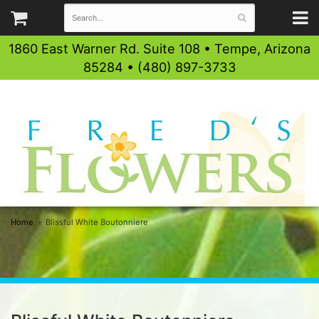
1860 East Warner Rd. Suite 108 • Tempe, Arizona
85284 • (480) 897-3733
Home
Blissful White Boutonniere