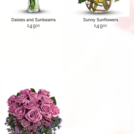
Daisies and Sunbeams
Sunny Sunflowers
49
49
95
95