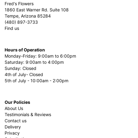
Fred's Flowers
1860 East Warner Rd. Suite 108
Tempe, Arizona 85284
(480) 897-3733
Find us
Hours of Operation
Monday-Friday: 9:00am to 6:00pm
Saturday: 9:00am to 4:00pm
Sunday: Closed
4th of July- Closed
5th of July - 10:00am - 2:00pm
Our Policies
About Us
Testimonials & Reviews
Contact us
Delivery
Privacy