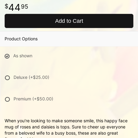
44
95
Add to Cart
Product Options
As shown
Deluxe
(+$25.00)
Premium
(+$50.00)
When you're looking to make someone smile, this happy face
mug of roses and daisies is tops. Sure to cheer up everyone
from a beloved wife to a busy boss, these are also great