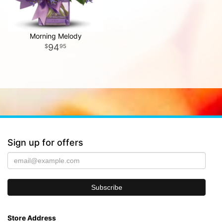
Morning Melody
94
95
Sign up for offers
Store Address