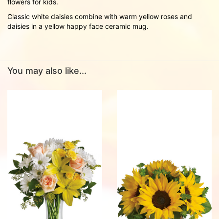
flowers for kids.
Classic white daisies combine with warm yellow roses and
daisies in a yellow happy face ceramic mug.
You may also like...