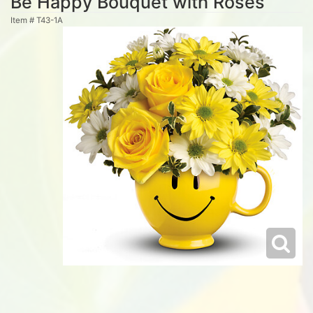
Be Happy Bouquet with Roses
Item #
T43-1A