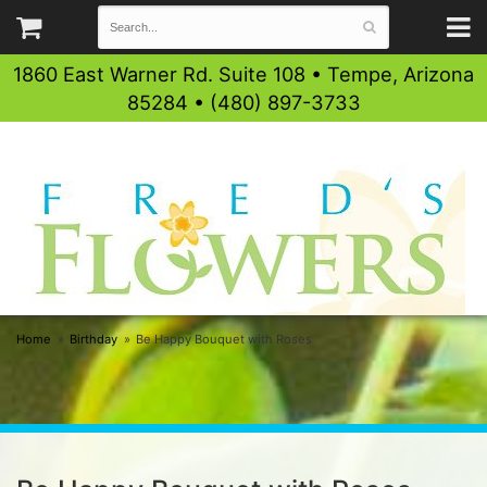
1860 East Warner Rd. Suite 108 • Tempe, Arizona
85284 • (480) 897-3733
Home
Birthday
Be Happy Bouquet with Roses