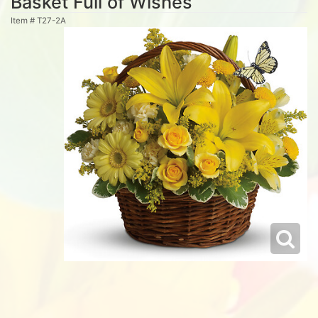
Basket Full of Wishes
Item #
T27-2A