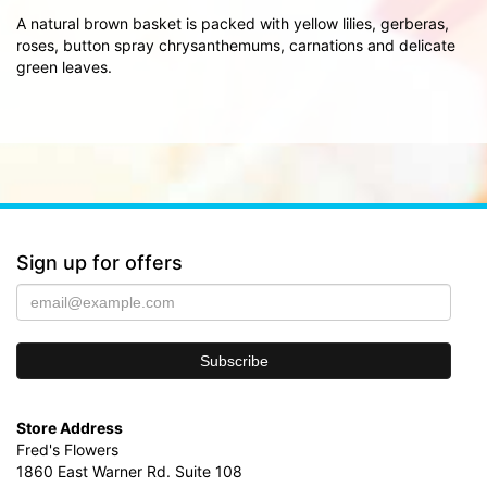
A natural brown basket is packed with yellow lilies, gerberas,
roses, button spray chrysanthemums, carnations and delicate
green leaves.
Sign up for offers
Store Address
Fred's Flowers
1860 East Warner Rd. Suite 108