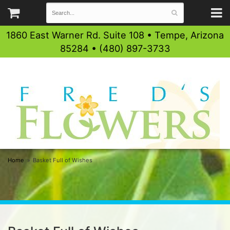
1860 East Warner Rd. Suite 108 • Tempe, Arizona
85284 • (480) 897-3733
Home
Basket Full of Wishes