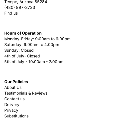
Tempe, Arizona 85284
(480) 897-3733
Find us
Hours of Operation
Monday-Friday: 9:00am to 6:00pm
Saturday: 9:00am to 4:00pm
Sunday: Closed
4th of July- Closed
5th of July - 10:00am - 2:00pm
Our Policies
About Us
Testimonials & Reviews
Contact us
Delivery
Privacy
Substitutions