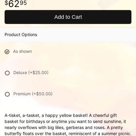
62
95
Add to Cart
Product Options
As shown
Deluxe
(+$25.00)
Premium
(+$50.00)
A-tisket, a-tasket, a happy yellow basket! A cheerful gift
basket for birthdays or anytime you want to send sunshine, it
nearly overflows with big lilies, gerberas and roses. A pretty
butterfly floats over the basket, reminiscent of a summer picnic.