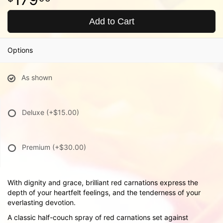
Add to Cart
Options
As shown
Deluxe
(+$15.00)
Premium
(+$30.00)
With dignity and grace, brilliant red carnations express the
depth of your heartfelt feelings, and the tenderness of your
everlasting devotion.
A classic half-couch spray of red carnations set against