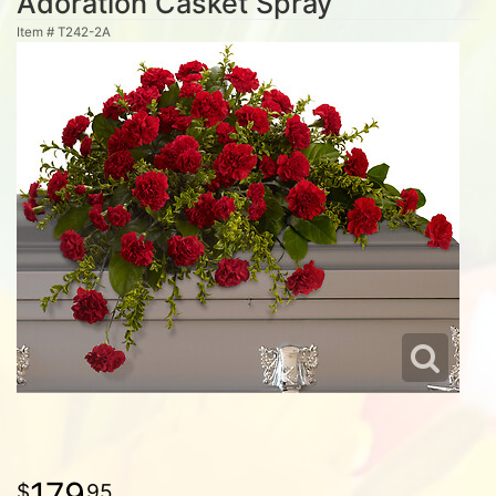
Adoration Casket Spray
Item #
T242-2A
179
95