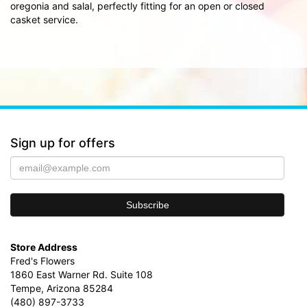
oregonia and salal, perfectly fitting for an open or closed
casket service.
Sign up for offers
Store Address
Fred's Flowers
1860 East Warner Rd. Suite 108
Tempe, Arizona 85284
(480) 897-3733