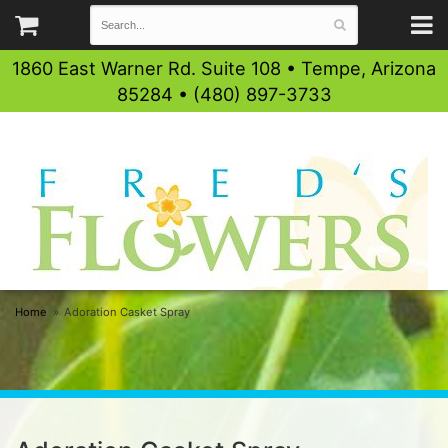
1860 East Warner Rd. Suite 108 • Tempe, Arizona
85284 • (480) 897-3733
Home
Adoration Casket Spray