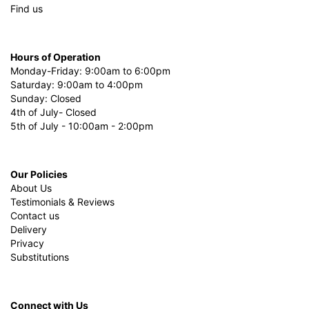
Find us
Hours of Operation
Monday-Friday: 9:00am to 6:00pm
Saturday: 9:00am to 4:00pm
Sunday: Closed
4th of July- Closed
5th of July - 10:00am - 2:00pm
Our Policies
About Us
Testimonials & Reviews
Contact us
Delivery
Privacy
Substitutions
Connect with Us