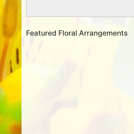
Featured Floral Arrangements