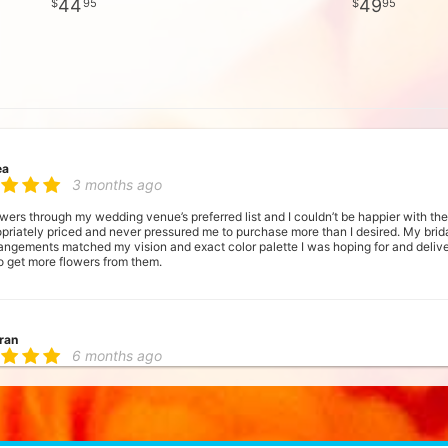
44
49
95
95
ea
3 months ago
lowers through my wedding venue’s preferred list and I couldn’t be happier with t
opriately priced and never pressured me to purchase more than I desired. My b
rangements matched my vision and exact color palette I was hoping for and deliv
o get more flowers from them.
ran
6 months ago
a small business that had a shop I could visit, and Fred's Flowers delivered! Lov
ne was very attentive to how particular I was about our wedding flowers. The te
e at our wedding. They noted my size and dress style, so the bouquet complime
ur bridesmaids were wearing so that the ribbon perfectly matched. I love their a
y! My husband's bout design was modern and memorable. Our chuppah was stunni