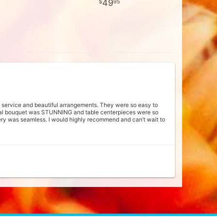
49
95
he service and beautiful arrangements. They were so easy to
ridal bouquet was STUNNING and table centerpieces were so
ery was seamless. I would highly recommend and can’t wait to
e that we supported a family who appreciates the beauty in
am was very kind and truly blew me away with how beautiful
nted my dress and didn't overwhelm me. They made sure to
ttention to detail. We received so many compliments! I miss my
ng. Our reception tables were beautifully decorated with