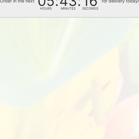
05
43
15
Order in the next
for delivery today
HOURS
MINUTES
SECONDS