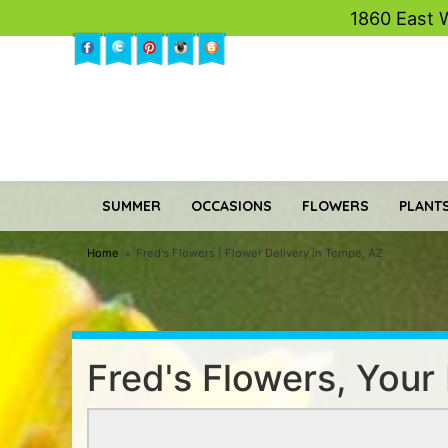
1860 East 
SUMMER
OCCASIONS
FLOWERS
PLANTS
Home
Fred's Flowers | Flower Delivery in Tempe, AZ
Fred's Flowers, Your