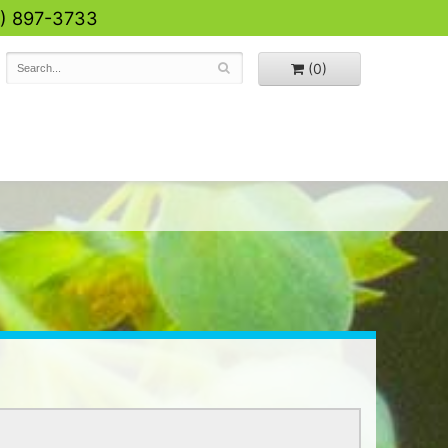
0) 897-3733
(0)