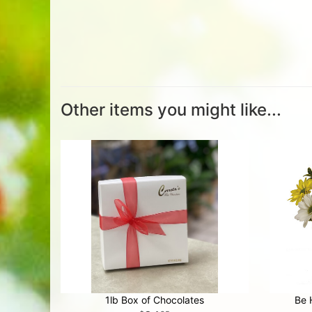
Other items you might like...
1lb Box of Chocolates
Be 