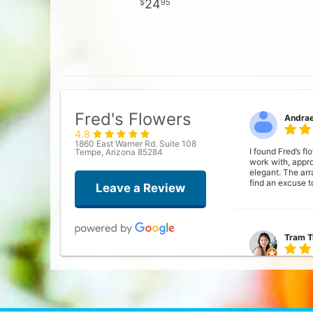
24
95
Fred's Flowers
Andra
4.8
1860 East Warner Rd. Suite 108
I found Fred’s f
Tempe, Arizona 85284
work with, appr
elegant. The ar
find an excuse t
Leave a Review
Tram T
Was looking for 
flowers. Everyo
the designs wer
ask what color o
bouquet everyda