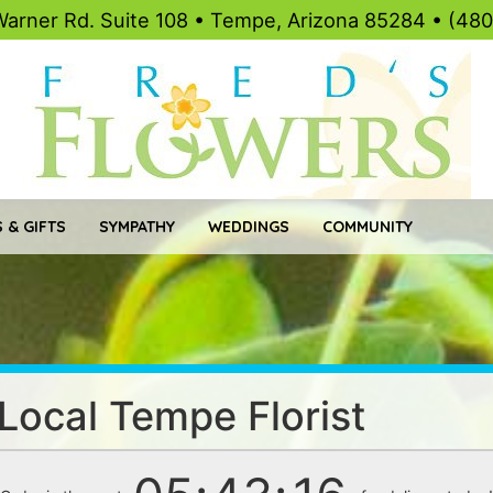
Warner Rd. Suite 108 • Tempe, Arizona 85284 • (48
 & GIFTS
SYMPATHY
WEDDINGS
COMMUNITY
 Local Tempe Florist