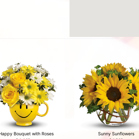
Happy Bouquet with Roses
Sunny Sunflowers