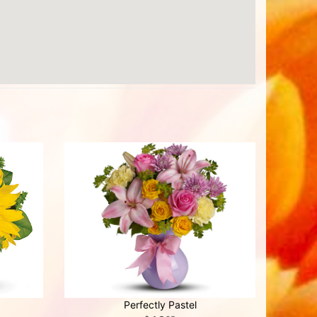
Perfectly Pastel