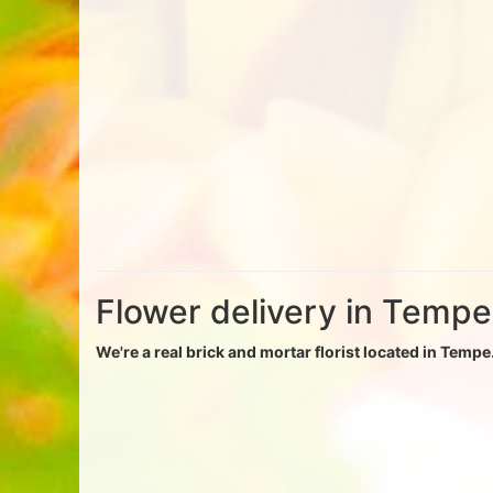
Flower delivery in Tempe
We're a real brick and mortar florist located in Tempe